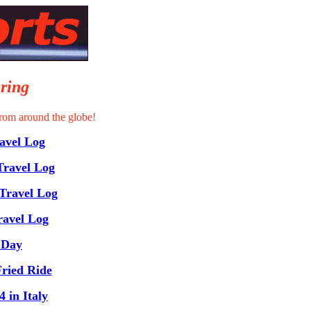
ring
rom around the globe!
vel Log
Travel Log
Travel Log
ravel Log
 Day
ried Ride
 in Italy