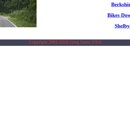
Berkshir
Bikes Do
Shelb
Copyright 2001-2016 Greg Sarni, USA