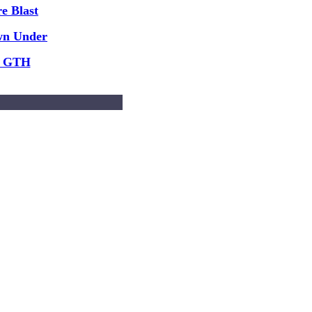
e Blast
wn Under
y GTH