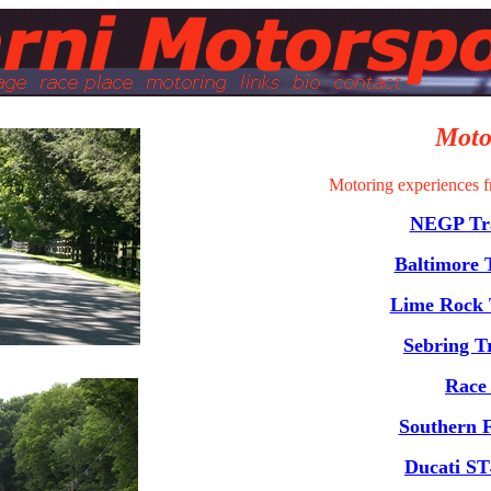
Moto
Motoring experiences f
NEGP Tra
Baltimore 
Lime Rock 
Sebring T
Race
Southern F
Ducati ST4